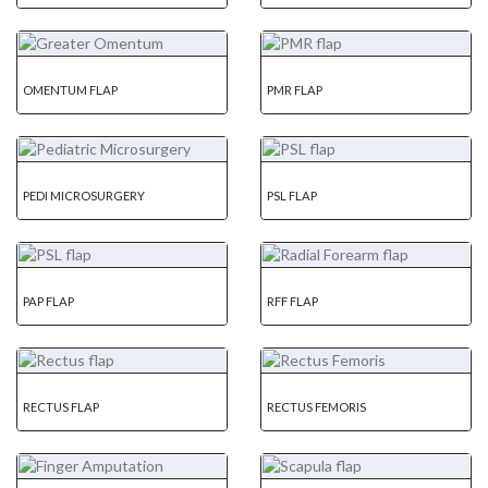
OMENTUM FLAP
PMR FLAP
PEDI MICROSURGERY
PSL FLAP
PAP FLAP
RFF FLAP
RECTUS FLAP
RECTUS FEMORIS