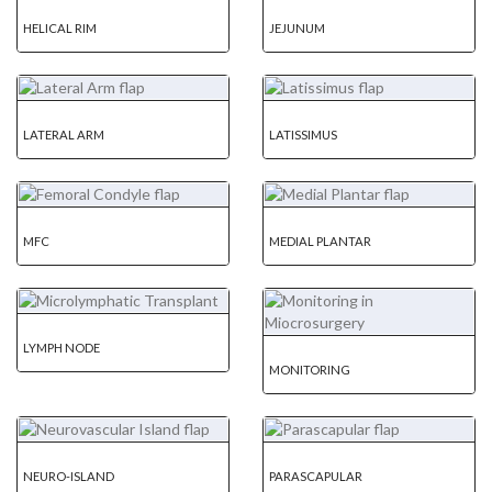
HELICAL RIM
JEJUNUM
LATERAL ARM
LATISSIMUS
MFC
MEDIAL PLANTAR
LYMPH NODE
MONITORING
NEURO-ISLAND
PARASCAPULAR