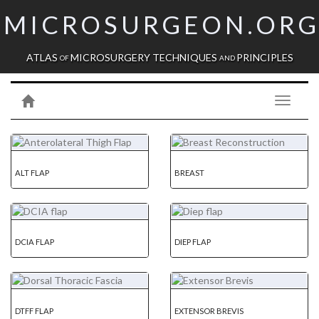
MICROSURGEON.OR
ATLAS
MICROSURGERY TECHNIQUES
PRINCIPLES
OF
AND
Toggle
navigati
ALT FLAP
BREAST
DCIA FLAP
DIEP FLAP
DTFF FLAP
EXTENSOR BREVIS