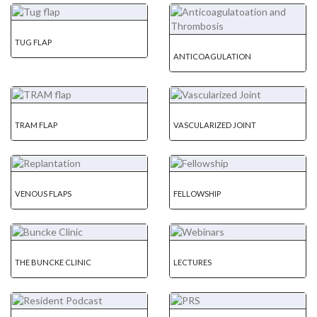
TUG FLAP
ANTICOAGULATION
TRAM FLAP
VASCULARIZED JOINT
VENOUS FLAPS
FELLOWSHIP
THE BUNCKE CLINIC
LECTURES