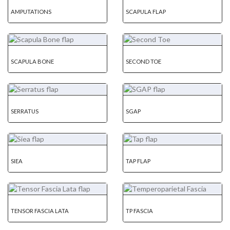
AMPUTATIONS
SCAPULA FLAP
SCAPULA BONE
SECOND TOE
SERRATUS
SGAP
SIEA
TAP FLAP
TENSOR FASCIA LATA
TP FASCIA