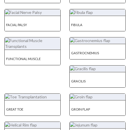
FACIAL PALSY
FIBULA
GASTROCNEMIUS
FUNCTIONAL MUSCLE
GRACILIS
GREAT TOE
GROIN FLAP